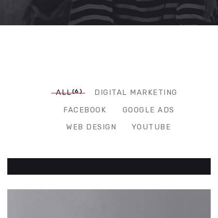
(6)
ALL
DIGITAL MARKETING
FACEBOOK
GOOGLE ADS
WEB DESIGN
YOUTUBE