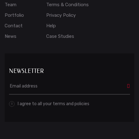
Team
Terms & Conditions
Portfolio
Privacy Policy
Contact
Help
News
Case Studies
NEWSLETTER
I agree to all your terms and policies