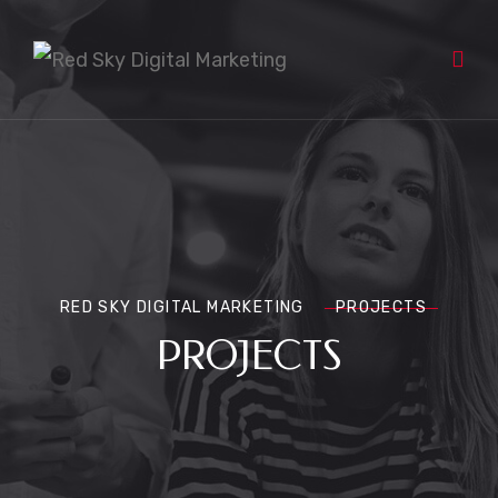
RED SKY DIGITAL MARKETING
PROJECTS
PROJECTS