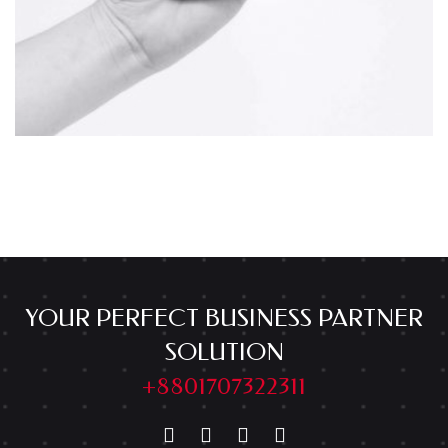
YOUR PERFECT BUSINESS PARTNER
SOLUTION
+8801707322311