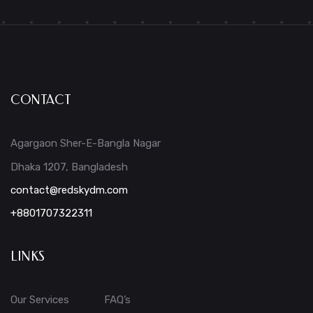
CONTACT
Agargaon Sher-E-Bangla Nagar
Dhaka 1207, Bangladesh
contact@redskydm.com
+8801707322311
LINKS
Our Services
FAQ’s