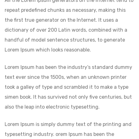
All the Lorem Ipsum generators on the Internet tend to
repeat predefined chunks as necessary, making this
the first true generator on the Internet. It uses a
dictionary of over 200 Latin words, combined with a
handful of model sentence structures, to generate
Lorem Ipsum which looks reasonable.
Lorem Ipsum has been the industry’s standard dummy
text ever since the 1500s, when an unknown printer
took a galley of type and scrambled it to make a type
simen book. It has survived not only five centuries, but
also the leap into electronic typesetting.
Lorem Ipsum is simply dummy text of the printing and
typesetting industry. orem Ipsum has been the