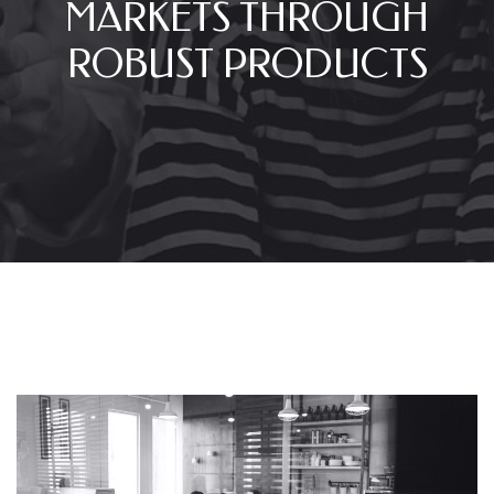
MARKETS THROUGH
ROBUST PRODUCTS