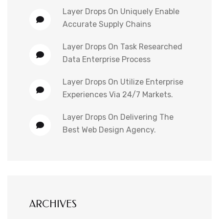
Layer Drops
On
Uniquely Enable
Accurate Supply Chains
Layer Drops
On
Task Researched
Data Enterprise Process
Layer Drops
On
Utilize Enterprise
Experiences Via 24/7 Markets.
Layer Drops
On
Delivering The
Best Web Design Agency.
ARCHIVES