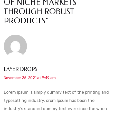
OF NICHE MARKETS
THROUGH ROBUST
PRODUCTS
”
LAYER DROPS
November 25, 2021 at 9:49 am
Lorem Ipsum is simply dummy text of the printing and
typesetting industry. orem Ipsum has been the
industry’s standard dummy text ever since the when