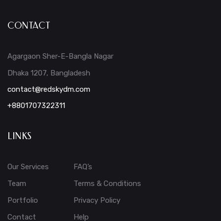
CONTACT
Agargaon Sher-E-Bangla Nagar
Dhaka 1207, Bangladesh
contact@redskydm.com
+8801707322311
LINKS
Our Services
FAQ’s
Team
Terms & Conditions
Portfolio
Privacy Policy
Contact
Help