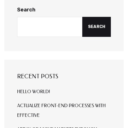
Search
SEARCH
RECENT POSTS
HELLO WORLD!
ACTUALIZE FRONT-END PROCESSES WITH
EFFECTIVE