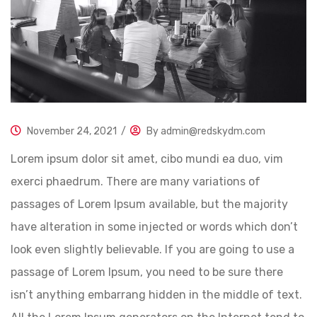
November 24, 2021
/
By
admin@redskydm.com
Lorem ipsum dolor sit amet, cibo mundi ea duo, vim
exerci phaedrum. There are many variations of
passages of Lorem Ipsum available, but the majority
have alteration in some injected or words which don’t
look even slightly believable. If you are going to use a
passage of Lorem Ipsum, you need to be sure there
isn’t anything embarrang hidden in the middle of text.