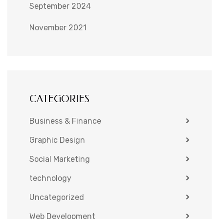
September 2024
November 2021
CATEGORIES
Business & Finance
Graphic Design
Social Marketing
technology
Uncategorized
Web Development