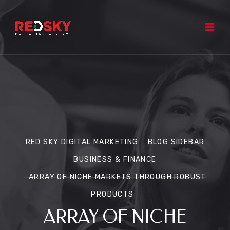
RED SKY DIGITAL MARKETING
BLOG SIDEBAR
BUSINESS & FINANCE
ARRAY OF NICHE MARKETS THROUGH ROBUST
PRODUCTS
ARRAY OF NICHE