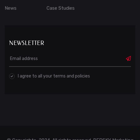
News
Case Studies
NEWSLETTER
I agree to all your terms and policies