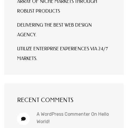
ARRAY OF NICHE MARKETS THROUGH
ROBUST PRODUCTS
DELIVERING THE BEST WEB DESIGN
AGENCY.
UTILIZE ENTERPRISE EXPERIENCES VIA 24/7
MARKETS.
RECENT COMMENTS
A WordPress Commenter
On
Hello
World!