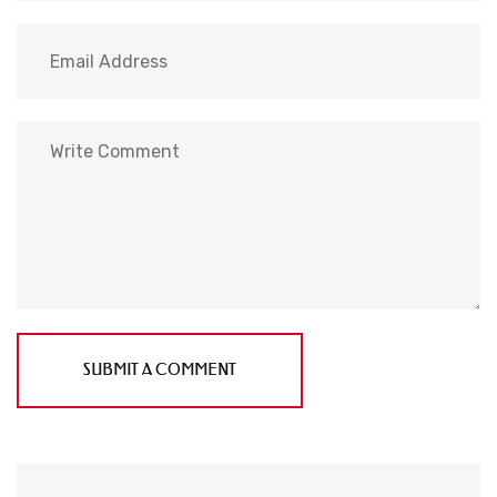
SUBMIT A COMMENT