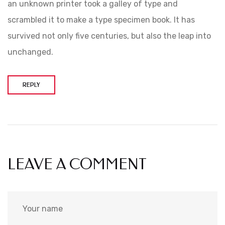
an unknown printer took a galley of type and
scrambled it to make a type specimen book. It has
survived not only five centuries, but also the leap into
unchanged.
REPLY
LEAVE A COMMENT