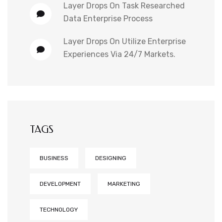
Layer Drops
On
Task Researched
Data Enterprise Process
Layer Drops
On
Utilize Enterprise
Experiences Via 24/7 Markets.
TAGS
BUSINESS
DESIGNING
DEVELOPMENT
MARKETING
TECHNOLOGY