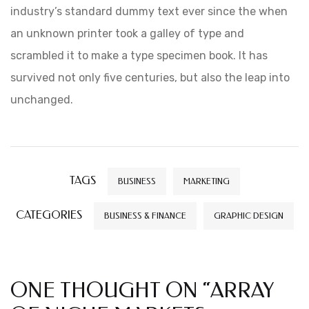
industry’s standard dummy text ever since the when
an unknown printer took a galley of type and
scrambled it to make a type specimen book. It has
survived not only five centuries, but also the leap into
unchanged.
TAGS
BUSINESS
MARKETING
CATEGORIES
BUSINESS & FINANCE
GRAPHIC DESIGN
ONE THOUGHT ON “
ARRAY