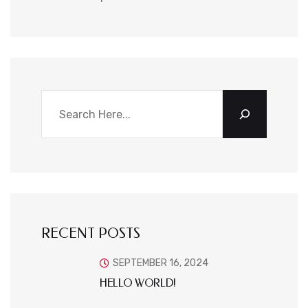
RECENT POSTS
SEPTEMBER 16, 2024
HELLO WORLD!