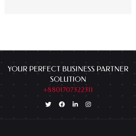
YOUR PERFECT BUSINESS PARTNER
SOLUTION
+8801707322311