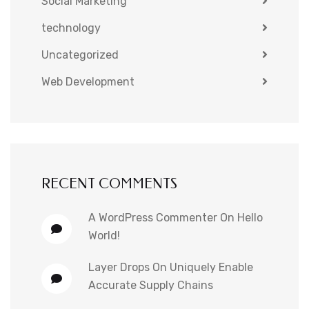
Social Marketing
technology
Uncategorized
Web Development
RECENT COMMENTS
A WordPress Commenter
On
Hello
World!
Layer Drops
On
Uniquely Enable
Accurate Supply Chains