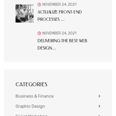
NOVEMBER 24, 2021
ACTUALIZE FRONT-END
PROCESSES …
NOVEMBER 24, 2021
DELIVERING THE BEST WEB
DESIGN…
CATEGORIES
Business & Finance
Graphic Design