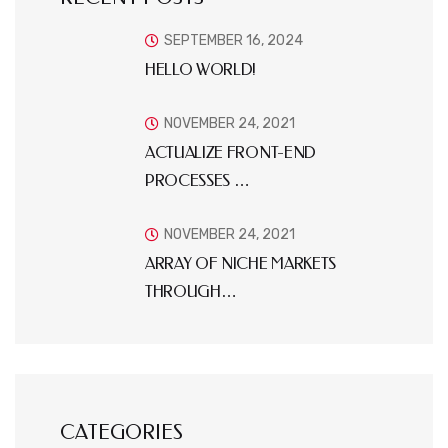
SEPTEMBER 16, 2024
HELLO WORLD!
NOVEMBER 24, 2021
ACTUALIZE FRONT-END
PROCESSES …
NOVEMBER 24, 2021
ARRAY OF NICHE MARKETS
THROUGH…
CATEGORIES