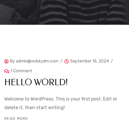
By
admin@redskydm.com
September 16, 2024
1 Comment
HELLO WORLD!
Welcome to WordPress. This is your first post. Edit or
delete it, then start writing!
READ MORE