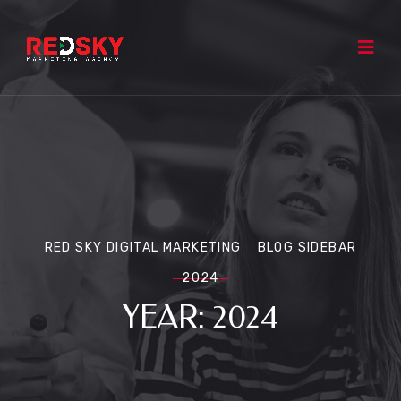
RED SKY DIGITAL MARKETING
BLOG SIDEBAR
2024
YEAR:
2024