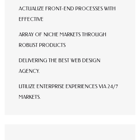
ACTUALIZE FRONT-END PROCESSES WITH
EFFECTIVE
ARRAY OF NICHE MARKETS THROUGH
ROBUST PRODUCTS
DELIVERING THE BEST WEB DESIGN
AGENCY.
UTILIZE ENTERPRISE EXPERIENCES VIA 24/7
MARKETS.