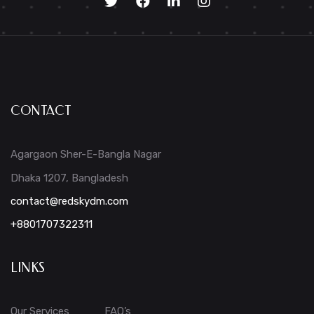
CONTACT
Agargaon Sher-E-Bangla Nagar
Dhaka 1207, Bangladesh
contact@redskydm.com
+8801707322311
LINKS
Our Services
FAQ’s