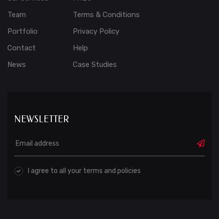
Team
Terms & Conditions
Portfolio
Privacy Policy
Contact
Help
News
Case Studies
NEWSLETTER
I agree to all your terms and policies