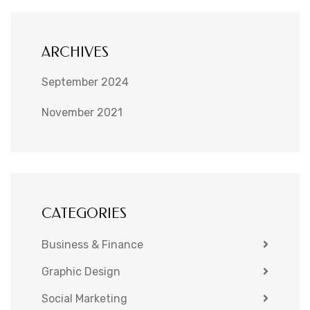
ARCHIVES
September 2024
November 2021
CATEGORIES
Business & Finance
Graphic Design
Social Marketing