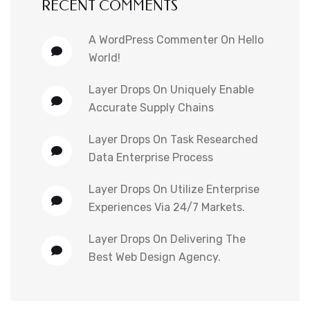
RECENT COMMENTS
A WordPress Commenter
On
Hello
World!
Layer Drops
On
Uniquely Enable
Accurate Supply Chains
Layer Drops
On
Task Researched
Data Enterprise Process
Layer Drops
On
Utilize Enterprise
Experiences Via 24/7 Markets.
Layer Drops
On
Delivering The
Best Web Design Agency.