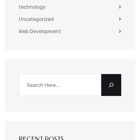
technology
Uncategorized
Web Development
RECENT POSTS