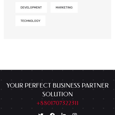
DEVELOPMENT
MARKETING
TECHNOLOGY
YOUR PERFECT BUSINESS PARTNER
SOLUTION
+8801707322311