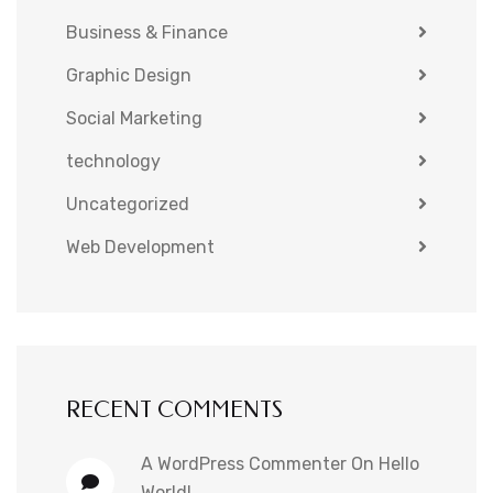
Business & Finance
Graphic Design
Social Marketing
technology
Uncategorized
Web Development
RECENT COMMENTS
A WordPress Commenter
On
Hello
World!