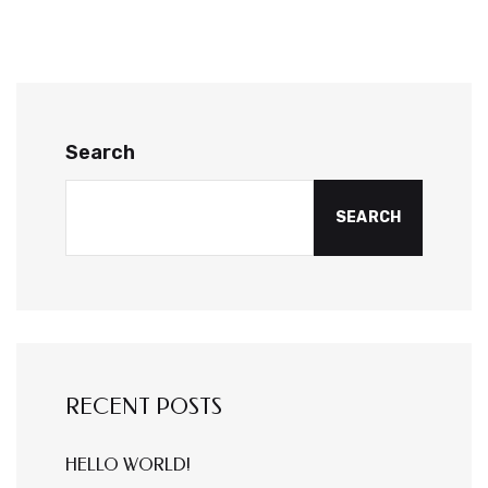
Search
SEARCH
RECENT POSTS
HELLO WORLD!