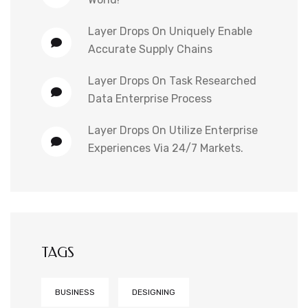
Layer Drops
On
Uniquely Enable
Accurate Supply Chains
Layer Drops
On
Task Researched
Data Enterprise Process
Layer Drops
On
Utilize Enterprise
Experiences Via 24/7 Markets.
TAGS
BUSINESS
DESIGNING